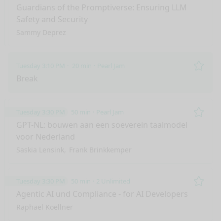
Remo
Guardians of the Promptiverse: Ensuring LLM
Safety and Security
Sammy Deprez
Tuesday 3:10 PM
20 min
Pearl Jam
Remo
Break
Tuesday 3:30 PM
50 min
Pearl Jam
Remo
GPT-NL: bouwen aan een soeverein taalmodel
voor Nederland
Saskia Lensink
Frank Brinkkemper
Tuesday 3:30 PM
50 min
2 Unlimited
Remo
Agentic AI und Compliance - for AI Developers
Raphael Koellner