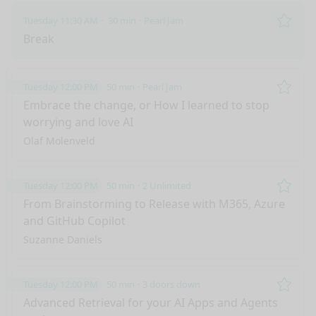
Tuesday 11:30 AM
30 min
Pearl Jam
Remo
Break
Tuesday 12:00 PM
50 min
Pearl Jam
Remo
Embrace the change, or How I learned to stop
worrying and love AI
Olaf Molenveld
Tuesday 12:00 PM
50 min
2 Unlimited
Remo
From Brainstorming to Release with M365, Azure
and GitHub Copilot
Suzanne Daniels
Tuesday 12:00 PM
50 min
3 doors down
Remo
Advanced Retrieval for your AI Apps and Agents