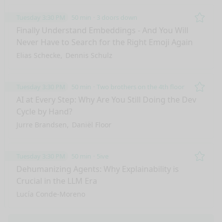
Tuesday 3:30 PM
50 min
3 doors down
Remo
Finally Understand Embeddings - And You Will
Never Have to Search for the Right Emoji Again
Elias Schecke
Dennis Schulz
Tuesday 3:30 PM
50 min
Two brothers on the 4th floor
Remo
AI at Every Step: Why Are You Still Doing the Dev
Cycle by Hand?
Jurre Brandsen
Daniël Floor
Tuesday 3:30 PM
50 min
5ive
Remo
Dehumanizing Agents: Why Explainability is
Crucial in the LLM Era
Lucía Conde-Moreno