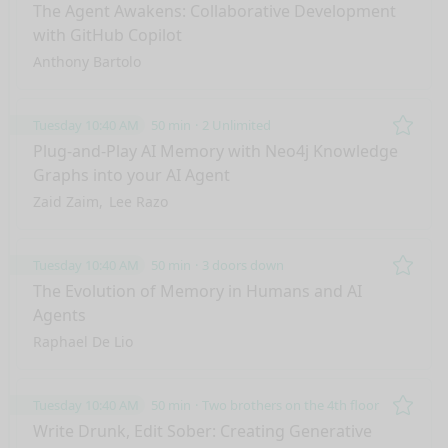
Remo
The Agent Awakens: Collaborative Development
with GitHub Copilot
Anthony Bartolo
Tuesday 10:40 AM
50 min
2 Unlimited
Remo
Plug-and-Play AI Memory with Neo4j Knowledge
Graphs into your AI Agent
Zaid Zaim
Lee Razo
Tuesday 10:40 AM
50 min
3 doors down
Remo
The Evolution of Memory in Humans and AI
Agents
Raphael De Lio
Tuesday 10:40 AM
50 min
Two brothers on the 4th floor
Remo
Write Drunk, Edit Sober: Creating Generative