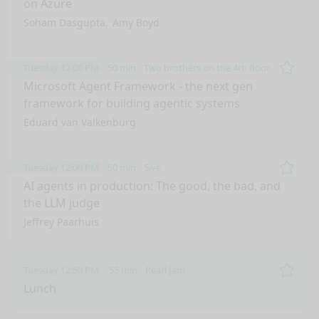
on Azure
Soham Dasgupta
Amy Boyd
Tuesday 12:00 PM
50 min
Two brothers on the 4th floor
Remo
Microsoft Agent Framework - the next gen
framework for building agentic systems
Eduard van Valkenburg
Tuesday 12:00 PM
50 min
5ive
Remo
AI agents in production: The good, the bad, and
the LLM judge
Jeffrey Paarhuis
Tuesday 12:50 PM
55 min
Pearl Jam
Remo
Lunch