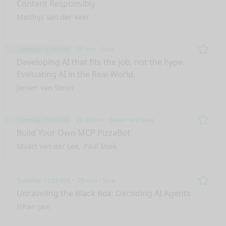
Content Responsibly
Matthijs van der Veer
Tuesday 10:40 AM
25 min
5ive
Remo
Developing AI that fits the job, not the hype.
Evaluating AI in the Real World.
Jeroen van Steijn
Tuesday 10:40 AM
2h 10min
Basement Jaxx
Remo
Build Your Own MCP PizzaBot
Stuart van der Lee
Paul Stolk
Tuesday 11:05 AM
25 min
5ive
Remo
Unraveling the Black Box: Decoding AI Agents
Ishan Jain