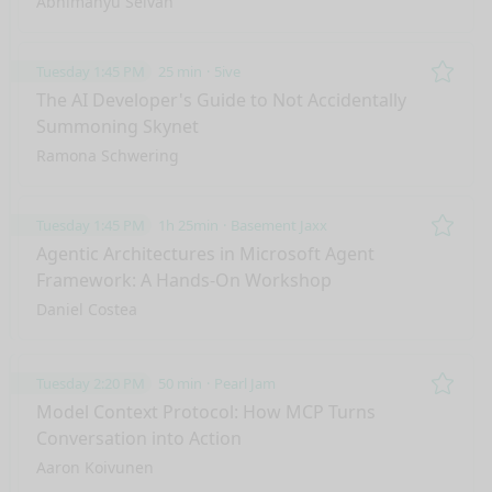
Abhimanyu Selvan
Tuesday 1:45 PM
25 min
5ive
Remo
The AI Developer's Guide to Not Accidentally
Summoning Skynet
Ramona Schwering
Tuesday 1:45 PM
1h 25min
Basement Jaxx
Remo
Agentic Architectures in Microsoft Agent
Framework: A Hands-On Workshop
Daniel Costea
Tuesday 2:20 PM
50 min
Pearl Jam
Remo
Model Context Protocol: How MCP Turns
Conversation into Action
Aaron Koivunen