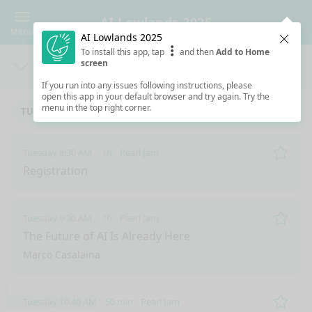
AI Lowlands 2025
Menu
AI Lowlands 2025
Clos
To install this app, tap
and then
Add to Home
screen
Days
Sea
If you run into any issues following instructions, please
open this app in your default browser and try again. Try the
menu in the top right corner.
TUESDAY 12/2/2025
Tuesday 8:30 AM
1h
Pearl Jam
Remo
Registration
Tuesday 9:30 AM
1h
Pearl Jam
Remo
The Future of AI Is Already Here
Marco Casalaina
Tuesday 10:40 AM
50 min
Pearl Jam