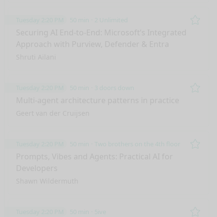
Tuesday 2:20 PM
50 min
2 Unlimited
Remo
Securing AI End-to-End: Microsoft’s Integrated
Approach with Purview, Defender & Entra
Shruti Ailani
Tuesday 2:20 PM
50 min
3 doors down
Remo
Multi-agent architecture patterns in practice
Geert van der Cruijsen
Tuesday 2:20 PM
50 min
Two brothers on the 4th floor
Remo
Prompts, Vibes and Agents: Practical AI for
Developers
Shawn Wildermuth
Tuesday 2:20 PM
50 min
5ive