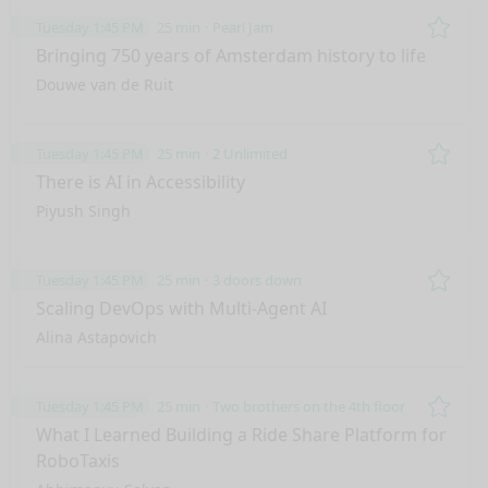
Tuesday 1:45 PM
25 min
Pearl Jam
Remo
Bringing 750 years of Amsterdam history to life
Douwe van de Ruit
Tuesday 1:45 PM
25 min
2 Unlimited
Remo
There is AI in Accessibility
Piyush Singh
Tuesday 1:45 PM
25 min
3 doors down
Remo
Scaling DevOps with Multi-Agent AI
Alina Astapovich
Tuesday 1:45 PM
25 min
Two brothers on the 4th floor
Remo
What I Learned Building a Ride Share Platform for
RoboTaxis